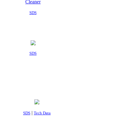
SDS
SDS
|
SDS
Tech Data