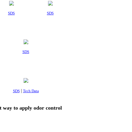
SDS
SDS
SDS
|
SDS
Tech Data
t way to apply odor control