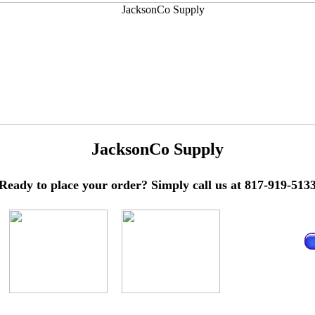
JacksonCo Supply
Ready to place your order? Simply call us at 817-919-513