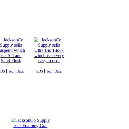
|
|
SDS
Tech Data
SDS
Tech Data