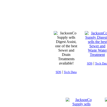
|
SDS
Tech Dat
|
SDS
Tech Data