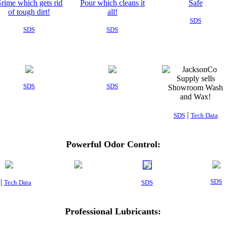
SDS
SDS
SDS
SDS
SDS
|
SDS
Tech Data
Powerful Odor Control:
|
SDS
Tech Data
SDS
Professional Lubricants: