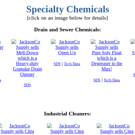
Specialty Chemicals
[click on an image below for details]
Drain and Sewer Chemicals:
|
SDS
Tech Data
|
a
SDS
Tech Data
SDS
Industrial Cleaners: