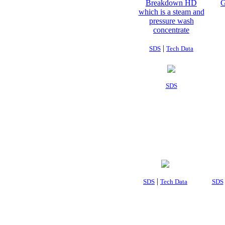
|
SDS
Tech Data
SDS
|
SDS
Tech Data
SDS