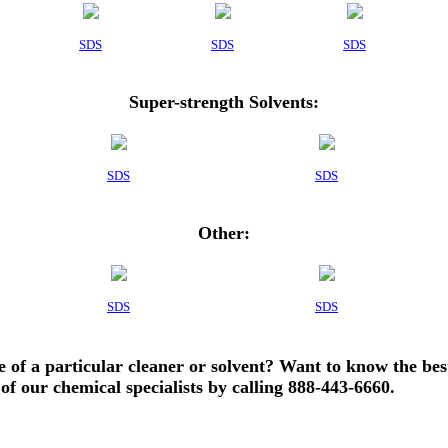
SDS
SDS
SDS
Super-strength Solvents:
SDS
SDS
Other:
SDS
SDS
e of a particular cleaner or solvent? Want to know the bes
of our chemical specialists by calling 888-443-6660.