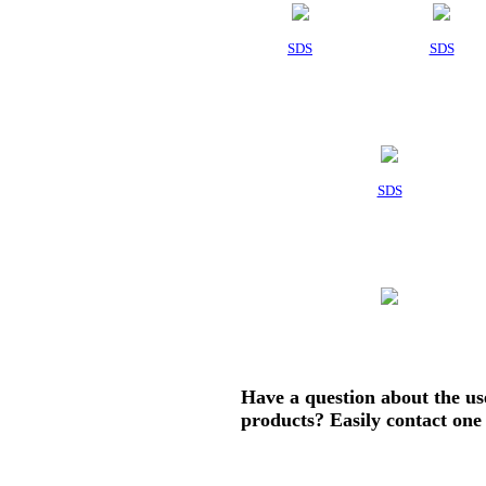
SDS
SDS
SDS
Have a question about the us
products? Easily contact one 