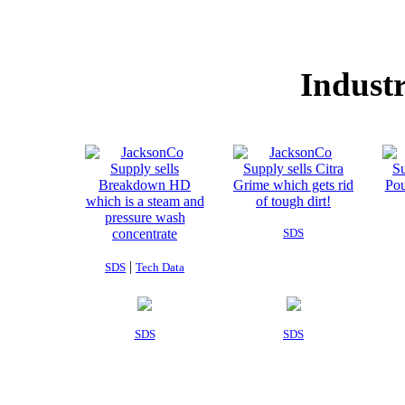
Industr
SDS
|
SDS
Tech Data
SDS
SDS