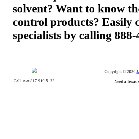
solvent? Want to know th
control products? Easily 
specialists by calling 888
Copyright ©
2026
J
Call us at 817-919-5133
Need a Texas 