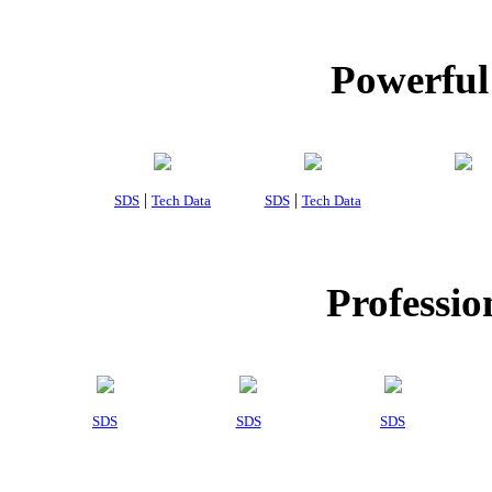
Powerful
|
|
SDS
Tech Data
SDS
Tech Data
Professio
SDS
SDS
SDS