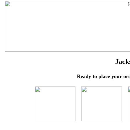
Jack
Ready to place your ord