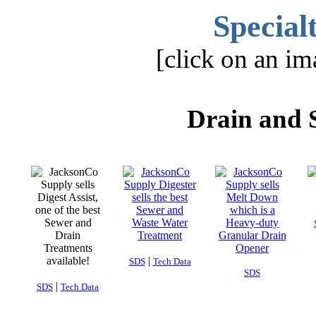
Special
[click on an im
Drain and 
|
SDS
Tech Data
SDS
|
SDS
Tech Data