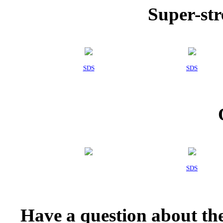
Super-str
SDS
SDS
SDS
Have a question about the 